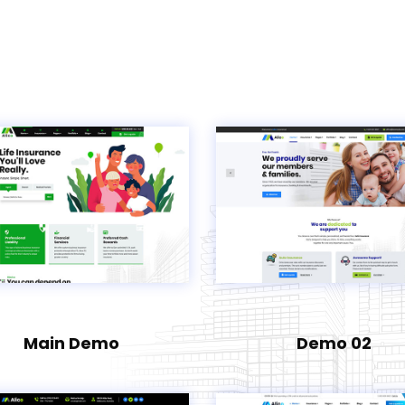
Main Demo
Demo 02