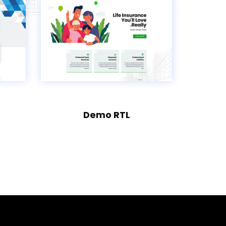
Demo RTL