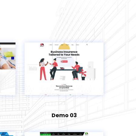
Demo 03