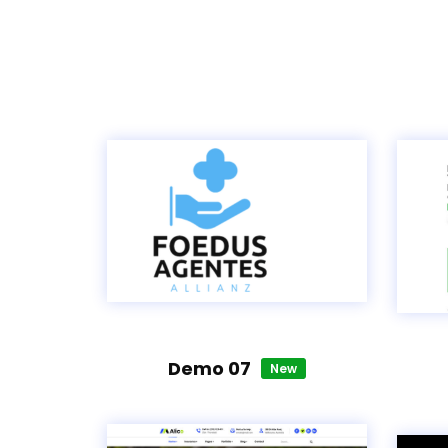
Demo 07
New