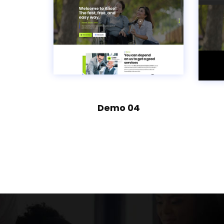
Demo 04