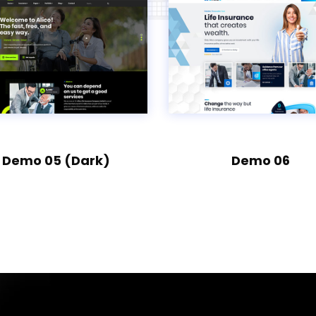
Demo 05 (Dark)
Demo 06