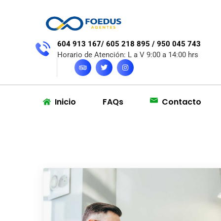
604 913 167/ 605 218 895 / 950 045 743
Horario de Atención: L a V 9:00 a 14:00 hrs
Inicio
FAQs
Contacto