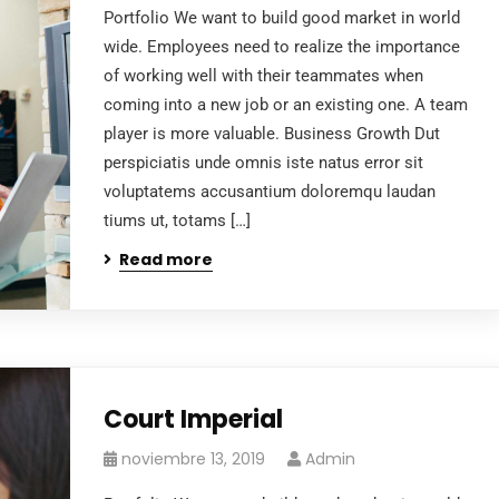
Portfolio We want to build good market in world
wide. Employees need to realize the importance
of working well with their teammates when
coming into a new job or an existing one. A team
player is more valuable. Business Growth Dut
perspiciatis unde omnis iste natus error sit
voluptatems accusantium doloremqu laudan
tiums ut, totams […]
Read more
Court Imperial
noviembre 13, 2019
Admin