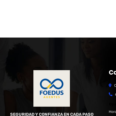
C
C
Ope
Hora
SEGURIDAD Y CONFIANZA EN CADA PASO