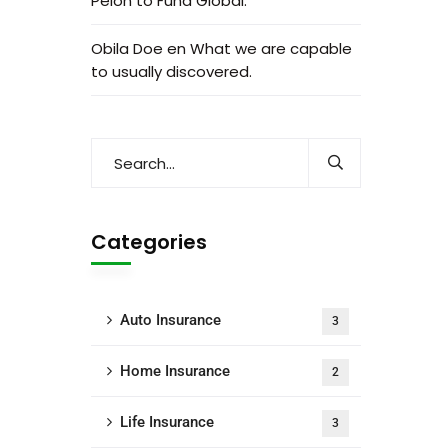
Peion to Fund Global.
Obila Doe
en
What we are capable
to usually discovered.
Categories
Auto Insurance
3
Home Insurance
2
Life Insurance
3