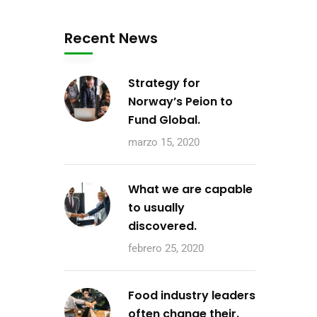
Recent News
Strategy for
Norway’s Peion to
Fund Global.
marzo 15, 2020
What we are capable
to usually
discovered.
febrero 25, 2020
Food industry leaders
often change their.