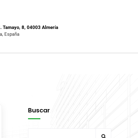
l. Tamayo, 8, 04003 Almería
a, España
Buscar