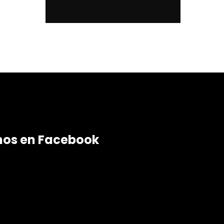
nos en Facebook