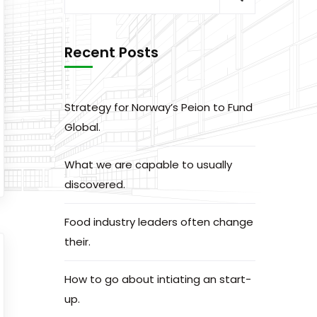
Recent Posts
Strategy for Norway’s Peion to Fund
Global.
What we are capable to usually
discovered.
Food industry leaders often change
their.
How to go about intiating an start-
up.