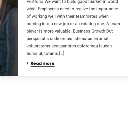
Portfolio We want to build good market in world
wide. Employees need to realize the importance
of working well with their teammates when
coming into a new job or an existing one. A team
player is more valuable. Business Growth Dut
perspiciatis unde omnis iste natus error sit
voluptatems accusantium doloremqu laudan
tiums ut, totams […]
Read more