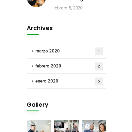
febrero 5, 2020
Archives
marzo 2020
1
febrero 2020
2
enero 2020
5
Gallery