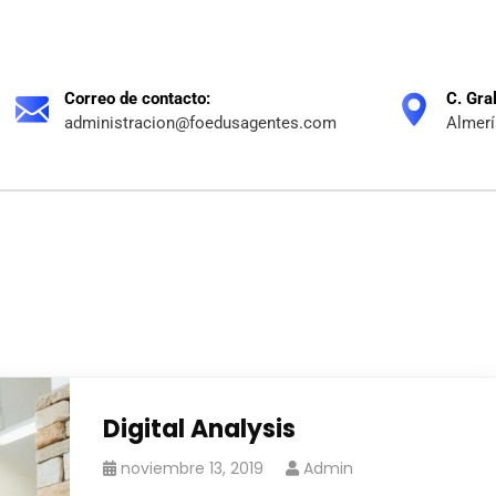
Correo de contacto:
C. Gra
administracion@foedusagentes.com
Almerí
Digital Analysis
noviembre 13, 2019
Admin