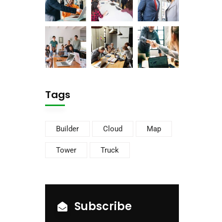
Tags
Builder
Cloud
Map
Tower
Truck
Subscribe