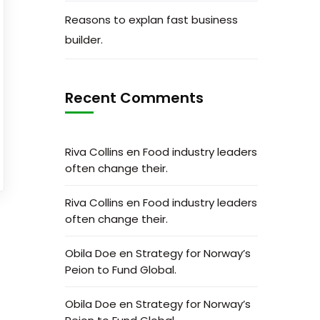
Reasons to explan fast business
builder.
Recent Comments
Riva Collins
en
Food industry leaders
often change their.
Riva Collins
en
Food industry leaders
often change their.
Obila Doe
en
Strategy for Norway’s
Peion to Fund Global.
Obila Doe
en
Strategy for Norway’s