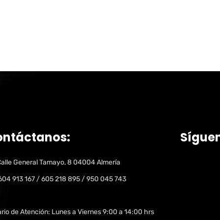
ontáctanos:
Sígue
alle General Tamayo, 8 04004 Almería
604 913 167 / 605 218 895 / 950 045 743
n Hours:
rio de Atención: Lunes a Viernes 9:00 a 14:00 hrs