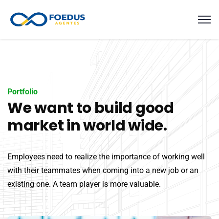
Portfolio
We want to build good
market in world wide.
Employees need to realize the importance of working well
with their teammates when coming into a new job or an
existing one. A team player is more valuable.