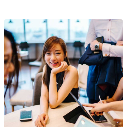
Business Growth
Coaching