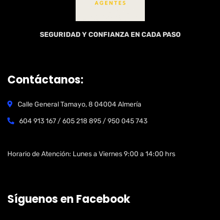
SEGURIDAD Y CONFIANZA EN CADA PASO
Contáctanos:
Calle General Tamayo, 8 04004 Almería
604 913 167 / 605 218 895 / 950 045 743
Open Hours:
Horario de Atención: Lunes a Viernes 9:00 a 14:00 hrs
Síguenos en Facebook