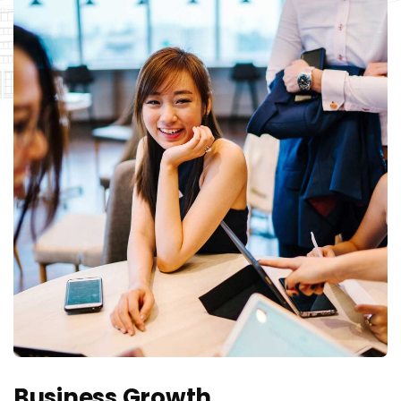
Business Growth