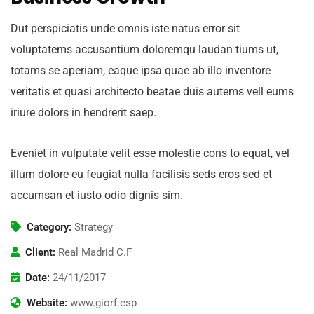
Dut perspiciatis unde omnis iste natus error sit
voluptatems accusantium doloremqu laudan tiums ut,
totams se aperiam, eaque ipsa quae ab illo inventore
veritatis et quasi architecto beatae duis autems vell eums
iriure dolors in hendrerit saep.
Eveniet in vulputate velit esse molestie cons to equat, vel
illum dolore eu feugiat nulla facilisis seds eros sed et
accumsan et iusto odio dignis sim.
Category:
Strategy
Client:
Real Madrid C.F
Date:
24/11/2017
Website:
www.giorf.esp