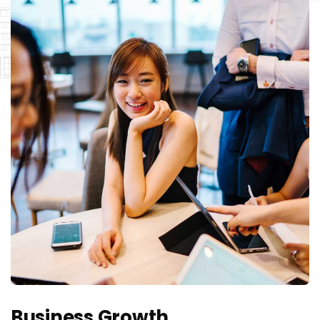
Business Growth