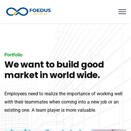
Portfolio
We want to build good
market in world wide.
Employees need to realize the importance of working well
with their teammates when coming into a new job or an
existing one. A team player is more valuable.