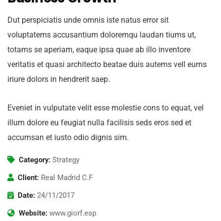
Dut perspiciatis unde omnis iste natus error sit
voluptatems accusantium doloremqu laudan tiums ut,
totams se aperiam, eaque ipsa quae ab illo inventore
veritatis et quasi architecto beatae duis autems vell eums
iriure dolors in hendrerit saep.
Eveniet in vulputate velit esse molestie cons to equat, vel
illum dolore eu feugiat nulla facilisis seds eros sed et
accumsan et iusto odio dignis sim.
Category:
Strategy
Client:
Real Madrid C.F
Date:
24/11/2017
Website:
www.giorf.esp