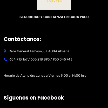
SEGURIDAD Y CONFIANZA EN CADA PASO
Contáctanos:
Calle General Tamayo, 8 04004 Almería
604 913 167 / 605 218 895 / 950 045 743
Open Hours:
Horario de Atención: Lunes a Viernes 9:00 a 14:00 hrs
Síguenos en Facebook