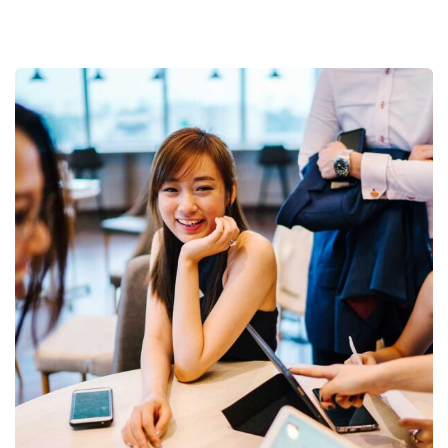
Business Growth
Coaching